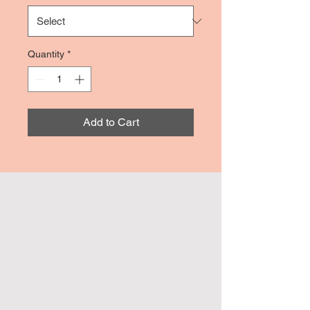
Quantity
*
Add to Cart