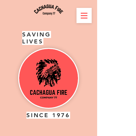
SAVING
LIVES
SINCE 1976