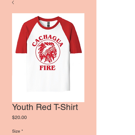
Youth Red T-Shirt
Price
$20.00
Size
*