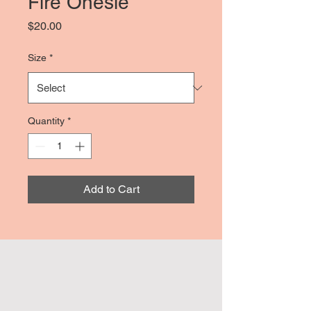
Fire Onesie
Price
$20.00
Size
*
Quantity
*
Add to Cart