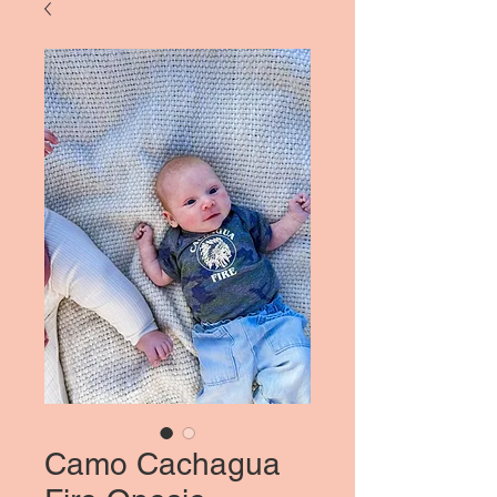
Camo Cachagua