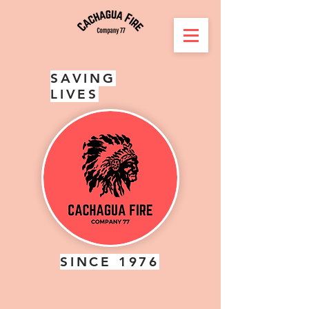
SAVING
LIVES
SINCE 1976